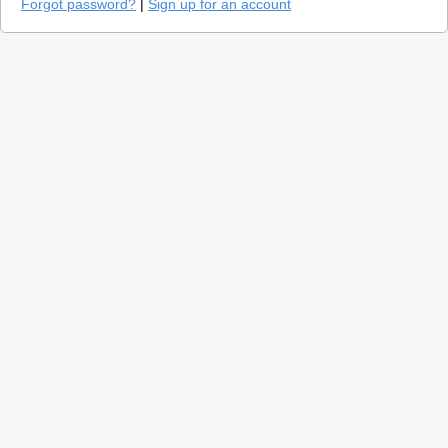
Forgot password?
|
Sign up for an account