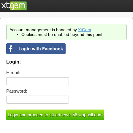
Account management is handled by
XtGem
.
Cookies must be enabled beyond this point.
Login:
E-mail:
Password: