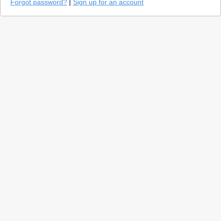
Forgot password?
|
Sign up for an account