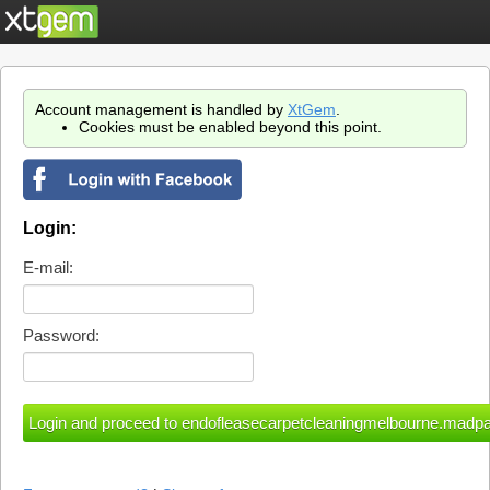
Account management is handled by
XtGem
.
Cookies must be enabled beyond this point.
Login:
E-mail:
Password: