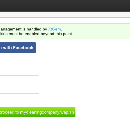
anagement is handled by
XtGem
.
kies must be enabled beyond this point.