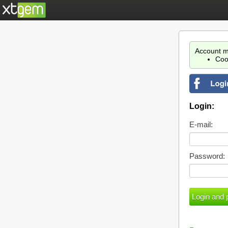
Account m
Coo
Login:
E-mail:
Password: