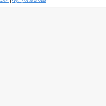
sword?
|
Sign up for an account