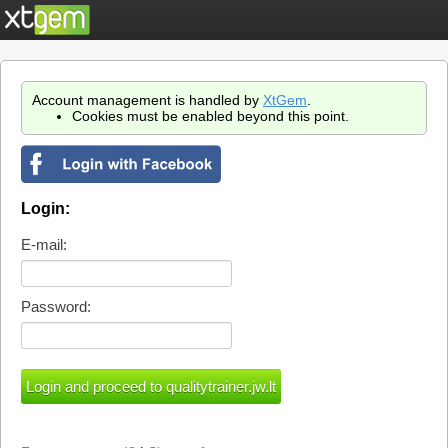
Account management is handled by
XtGem
.
Cookies must be enabled beyond this point.
Login:
E-mail:
Password: