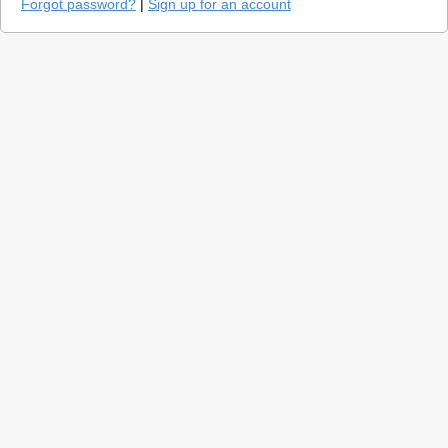
Forgot password?
|
Sign up for an account