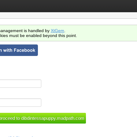
anagement is handled by
XtGem
.
kies must be enabled beyond this point.