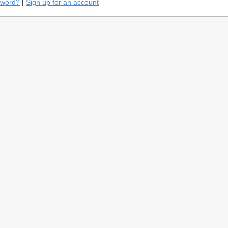
sword?
|
Sign up for an account