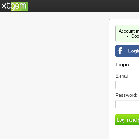
Account m
Coo
Login:
E-mail:
Password: