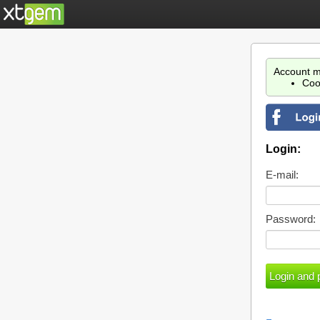
Account m
Coo
Login:
E-mail:
Password: