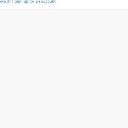
sword?
|
Sign up for an account