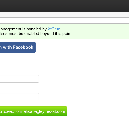
anagement is handled by
XtGem
.
kies must be enabled beyond this point.