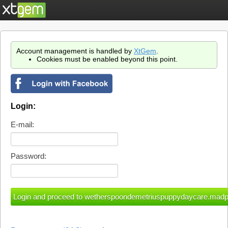
Account management is handled by
XtGem
.
Cookies must be enabled beyond this point.
Login:
E-mail:
Password: