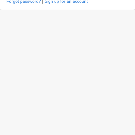
Forgot password?
|
Sign up for an account