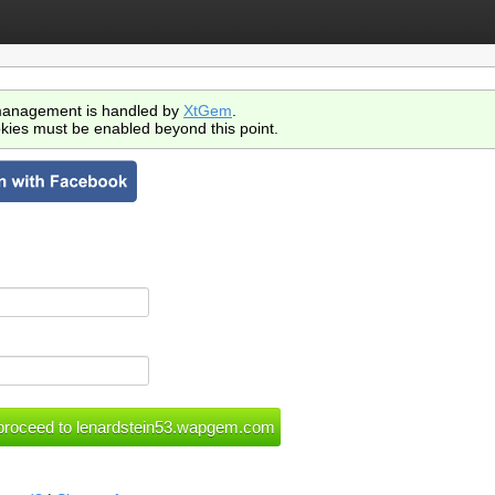
anagement is handled by
XtGem
.
kies must be enabled beyond this point.