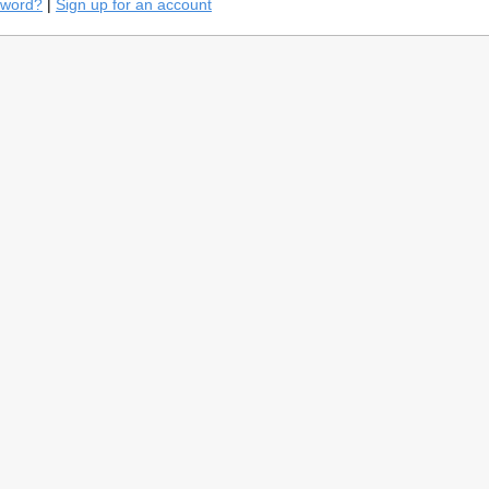
sword?
|
Sign up for an account