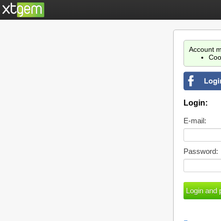
Account m
Coo
Login:
E-mail:
Password: