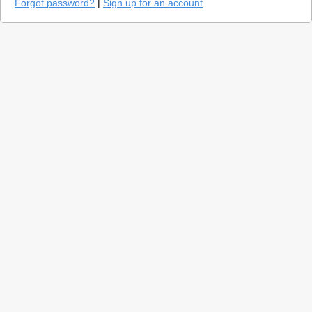
Forgot password?
|
Sign up for an account