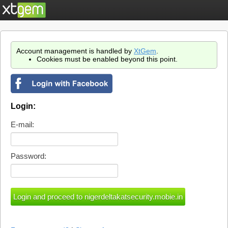
Account management is handled by
XtGem
.
Cookies must be enabled beyond this point.
Login:
E-mail:
Password: