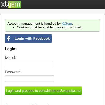
Account management is handled by
XtGem
.
Cookies must be enabled beyond this point.
Login:
E-mail:
Password: