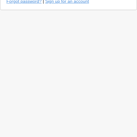
Forgot password?
|
Sign up for an account