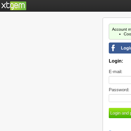
Account m
Coo
Login:
E-mail:
Password: