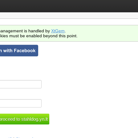
anagement is handled by
XtGem
.
kies must be enabled beyond this point.