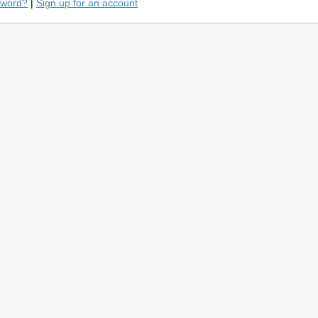
sword?
|
Sign up for an account