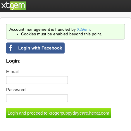
Account management is handled by
XtGem
.
Cookies must be enabled beyond this point.
Login:
E-mail:
Password: