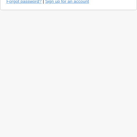
Forgot password?
|
Sign up for an account