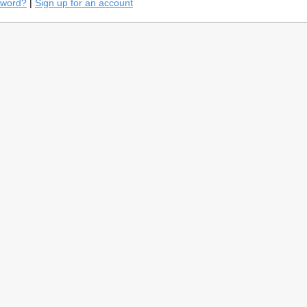
sword?
|
Sign up for an account