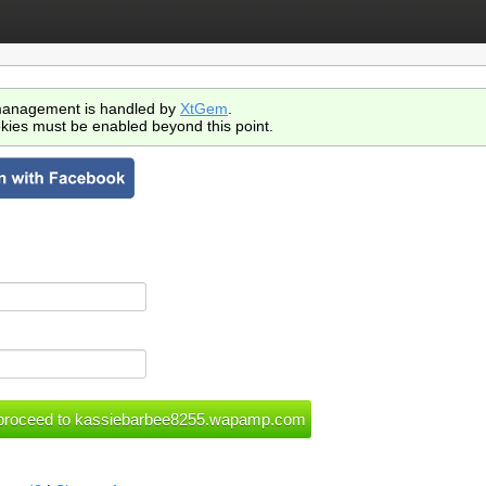
anagement is handled by
XtGem
.
kies must be enabled beyond this point.