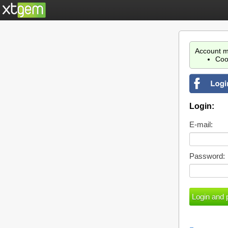
Account m
Coo
Login:
E-mail:
Password: