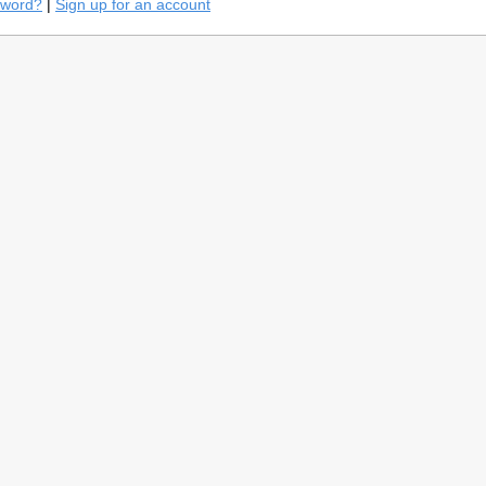
sword?
|
Sign up for an account