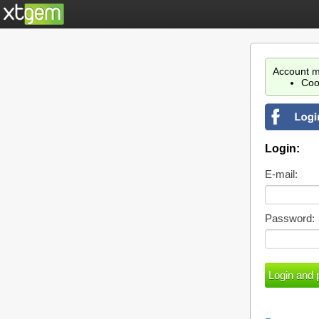
Account m
Coo
Login:
E-mail:
Password: