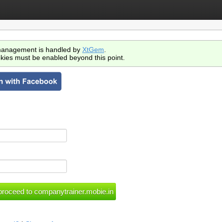
anagement is handled by
XtGem
.
kies must be enabled beyond this point.