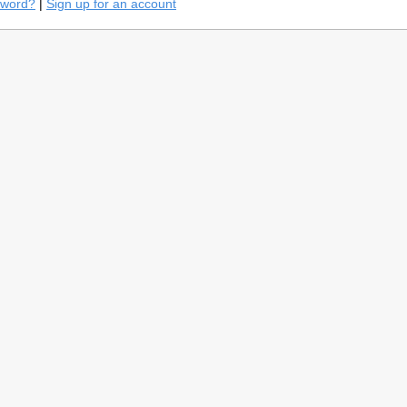
sword?
|
Sign up for an account