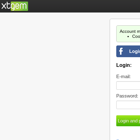
Account m
Coo
Login:
E-mail:
Password: