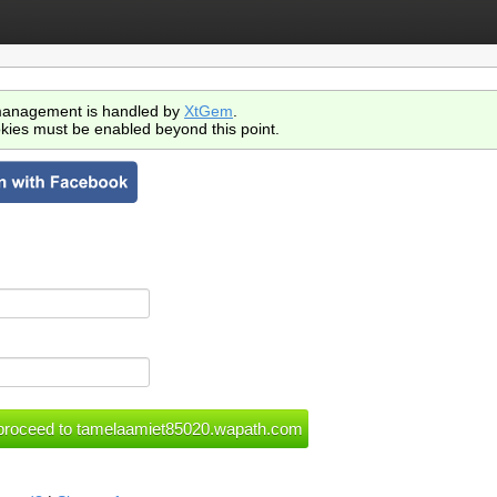
anagement is handled by
XtGem
.
kies must be enabled beyond this point.