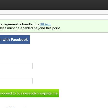
anagement is handled by
XtGem
.
kies must be enabled beyond this point.