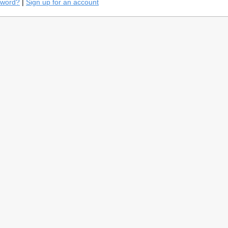
sword?
|
Sign up for an account