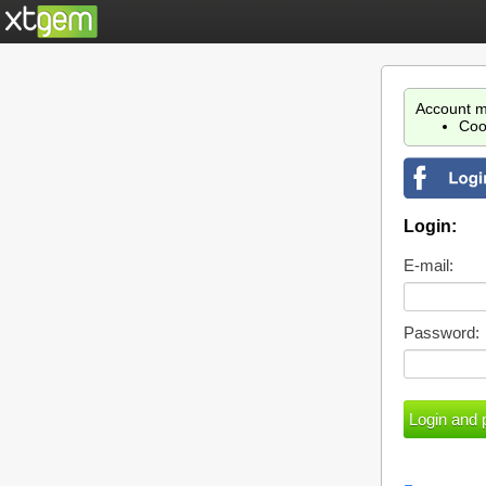
Account m
Coo
Login:
E-mail:
Password: