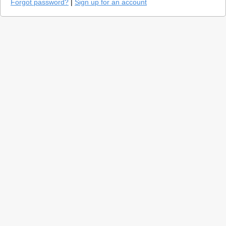
Forgot password?
|
Sign up for an account