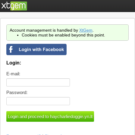
Account management is handled by
XtGem
.
Cookies must be enabled beyond this point.
Login:
E-mail:
Password: