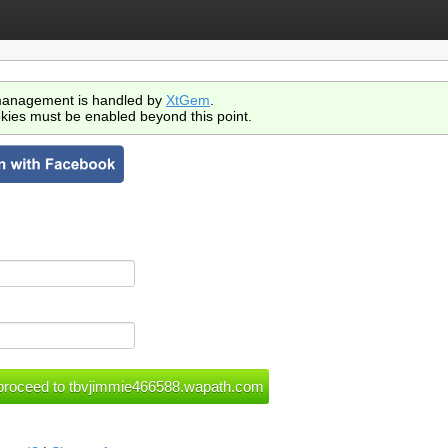
anagement is handled by
XtGem
.
kies must be enabled beyond this point.