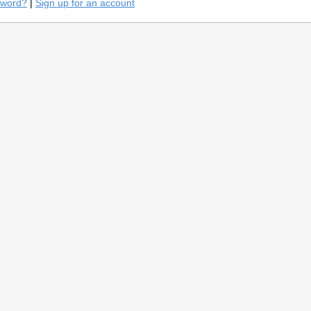
sword?
|
Sign up for an account