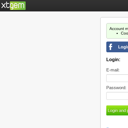
Account m
Coo
Login:
E-mail:
Password: