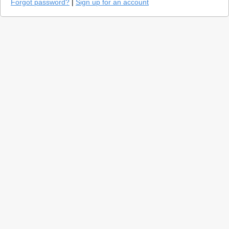
Forgot password?
|
Sign up for an account