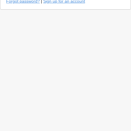
Forgot password?
|
Sign up for an account