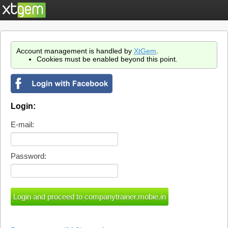
Account management is handled by
XtGem
.
Cookies must be enabled beyond this point.
Login:
E-mail:
Password: