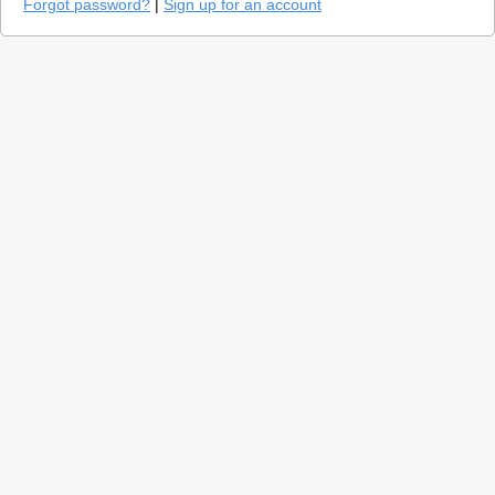
Forgot password?
|
Sign up for an account