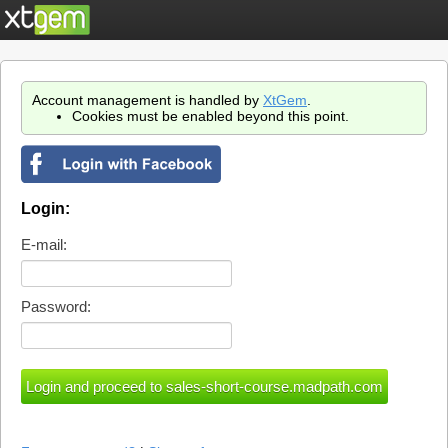
Account management is handled by
XtGem
.
Cookies must be enabled beyond this point.
Login:
E-mail:
Password: