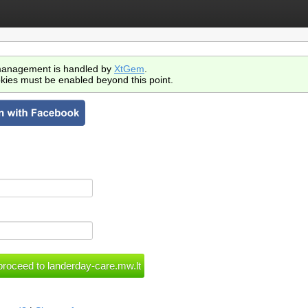
anagement is handled by
XtGem
.
kies must be enabled beyond this point.