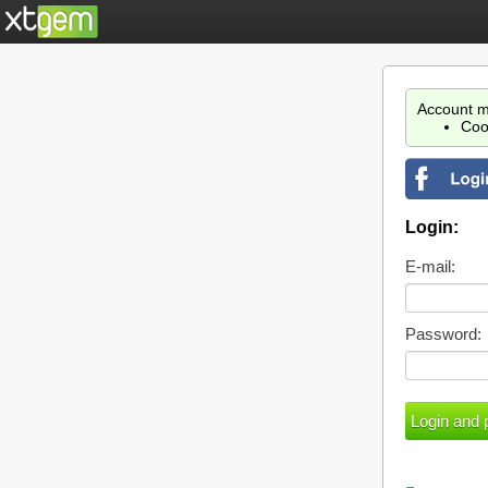
Account m
Coo
Login:
E-mail:
Password: