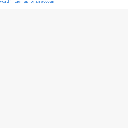
sword?
|
Sign up for an account