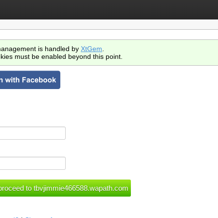
anagement is handled by
XtGem
.
kies must be enabled beyond this point.