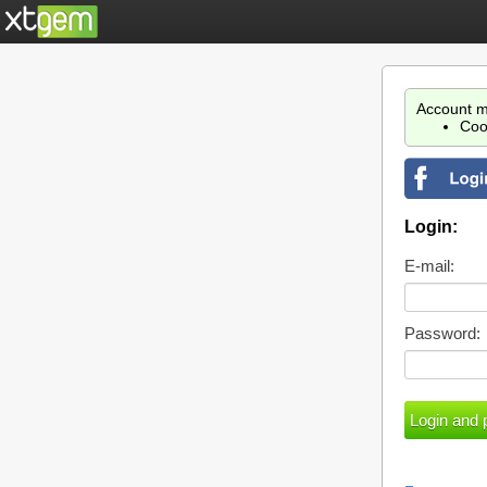
Account m
Coo
Login:
E-mail:
Password: