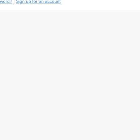
sword?
|
Sign up for an account