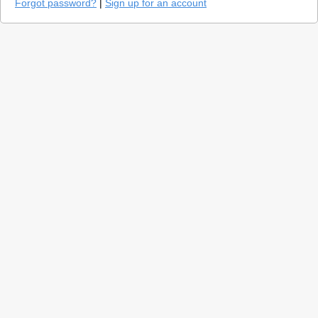
Forgot password?
|
Sign up for an account