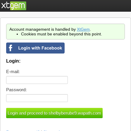
Account management is handled by
XtGem
.
Cookies must be enabled beyond this point.
Login:
E-mail:
Password: