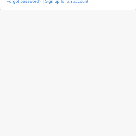
Forgot password?
|
Sign up for an account