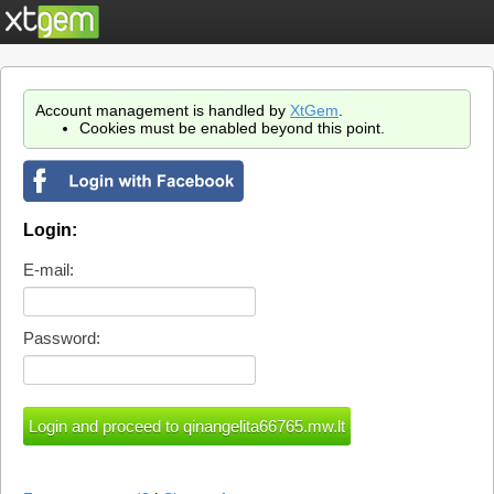
Account management is handled by
XtGem
.
Cookies must be enabled beyond this point.
Login:
E-mail:
Password: