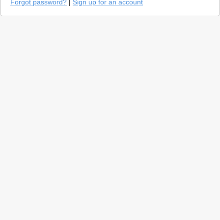
Forgot password?
|
Sign up for an account