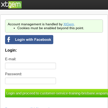
Account management is handled by
XtGem
.
Cookies must be enabled beyond this point.
Login:
E-mail:
Password: