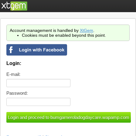
Account management is handled by
XtGem
.
Cookies must be enabled beyond this point.
Login:
E-mail:
Password: