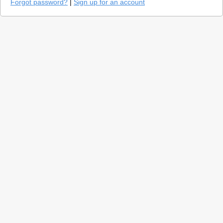
Forgot password?
|
Sign up for an account