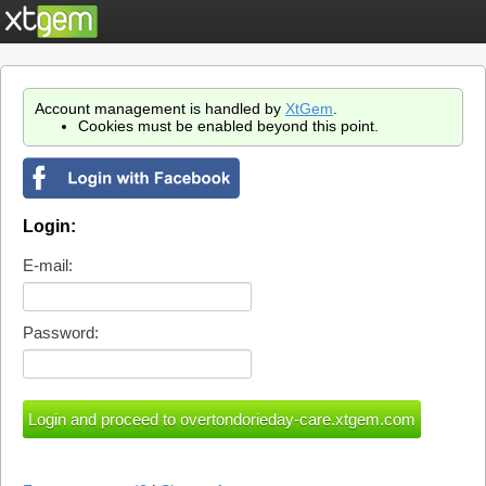
Account management is handled by
XtGem
.
Cookies must be enabled beyond this point.
Login:
E-mail:
Password: