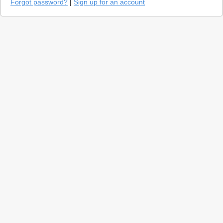
Forgot password?
|
Sign up for an account