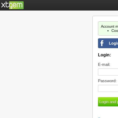
Account m
Coo
Login:
E-mail:
Password: