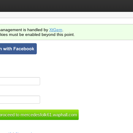
anagement is handled by
XtGem
.
kies must be enabled beyond this point.