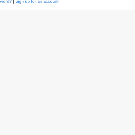
sword?
|
Sign up for an account