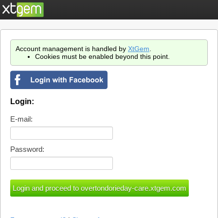
Account management is handled by
XtGem
.
Cookies must be enabled beyond this point.
Login:
E-mail:
Password: