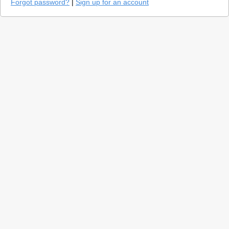
Forgot password?
|
Sign up for an account