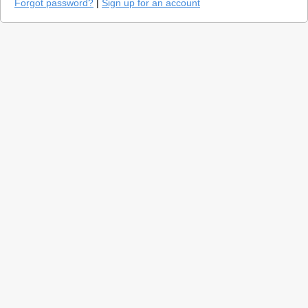
Forgot password?
|
Sign up for an account