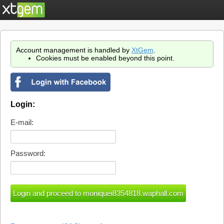
Account management is handled by
XtGem
.
Cookies must be enabled beyond this point.
Login:
E-mail:
Password: