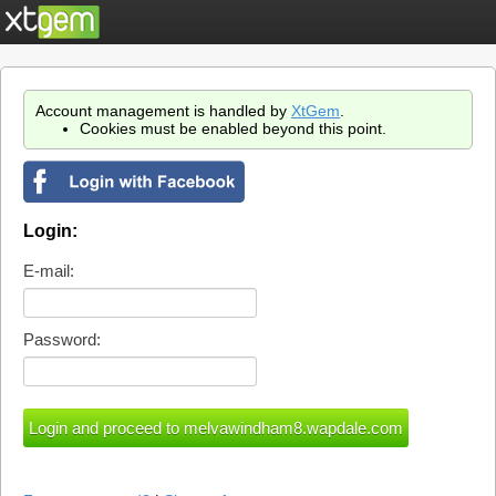
Account management is handled by
XtGem
.
Cookies must be enabled beyond this point.
Login:
E-mail:
Password: