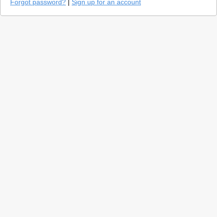
Forgot password?
|
Sign up for an account