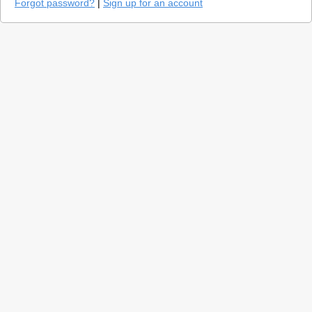
Forgot password?
|
Sign up for an account