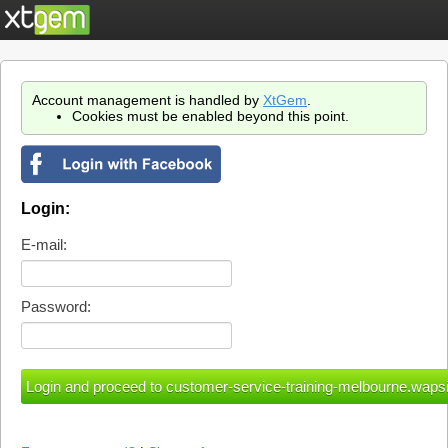
Account management is handled by
XtGem
.
Cookies must be enabled beyond this point.
Login:
E-mail:
Password: