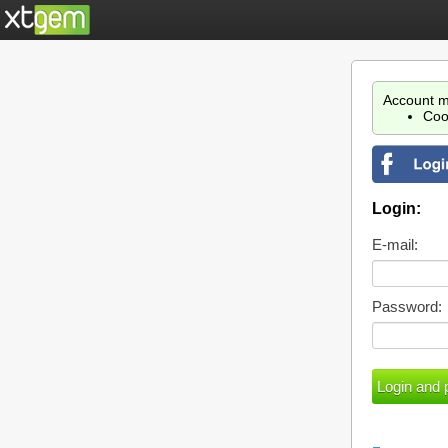
Account m
Coo
Login:
E-mail:
Password: