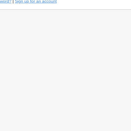
sword?
|
Sign up for an account