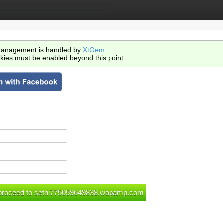
anagement is handled by
XtGem
.
kies must be enabled beyond this point.