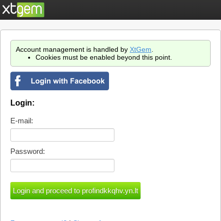
Account management is handled by
XtGem
.
Cookies must be enabled beyond this point.
Login:
E-mail:
Password: