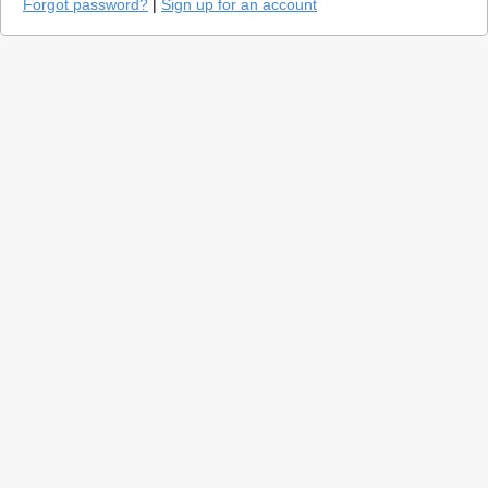
Forgot password?
|
Sign up for an account