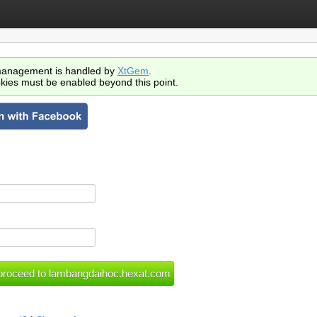
anagement is handled by
XtGem
.
kies must be enabled beyond this point.