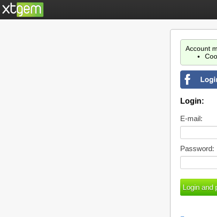
Account m
Coo
Login:
E-mail:
Password: