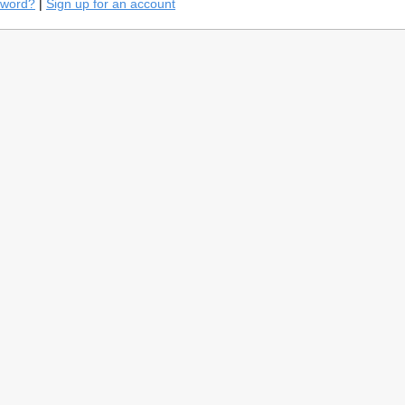
sword?
|
Sign up for an account