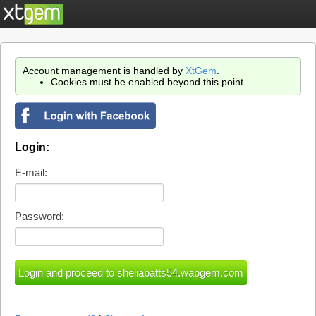
Account management is handled by
XtGem
.
Cookies must be enabled beyond this point.
Login:
E-mail:
Password: