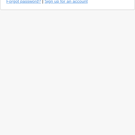
Forgot password?
|
Sign up for an account