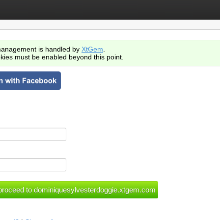
anagement is handled by
XtGem
.
kies must be enabled beyond this point.