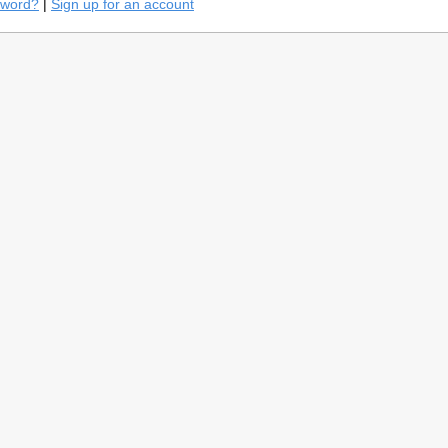
sword?
|
Sign up for an account