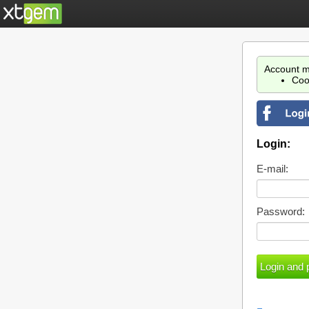
Account m
Coo
Login:
E-mail:
Password: