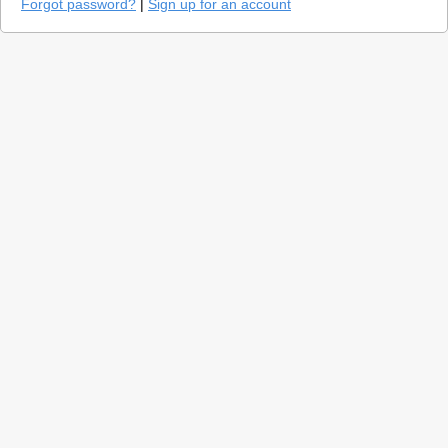
Forgot password?
|
Sign up for an account