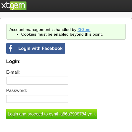
Account management is handled by
XtGem
.
Cookies must be enabled beyond this point.
Login:
E-mail:
Password: