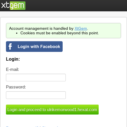
Account management is handled by
XtGem
.
Cookies must be enabled beyond this point.
Login:
E-mail:
Password: