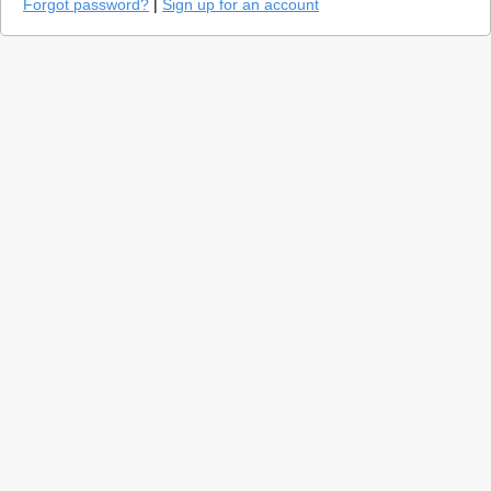
Forgot password?
|
Sign up for an account