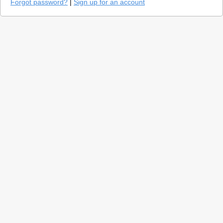
Forgot password?
|
Sign up for an account