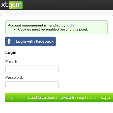
Account management is handled by
XtGem
.
Cookies must be enabled beyond this point.
Login:
E-mail:
Password: