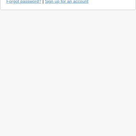
Forgot password?
|
Sign up for an account