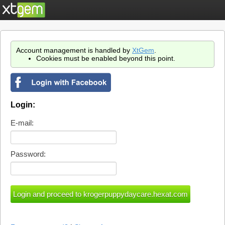
Account management is handled by
XtGem
.
Cookies must be enabled beyond this point.
Login:
E-mail:
Password: