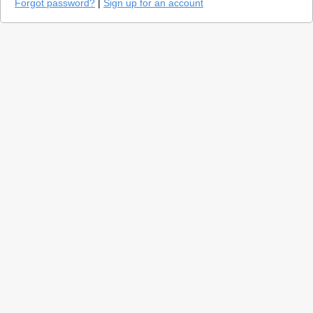
Forgot password?
|
Sign up for an account