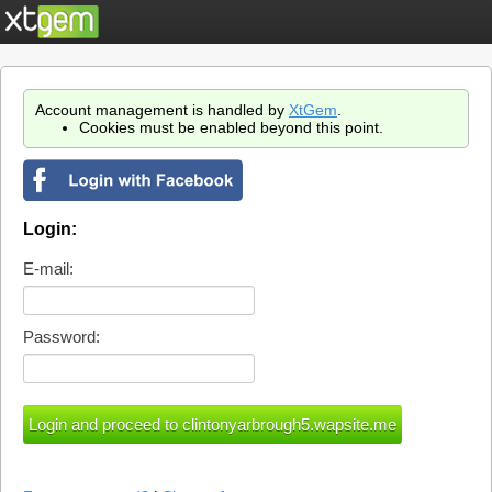
Account management is handled by
XtGem
.
Cookies must be enabled beyond this point.
Login:
E-mail:
Password: