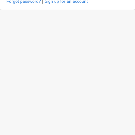
Forgot password?
|
Sign up for an account