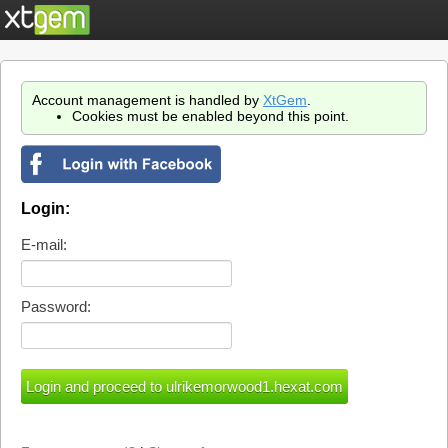
Account management is handled by
XtGem
.
Cookies must be enabled beyond this point.
Login:
E-mail:
Password: