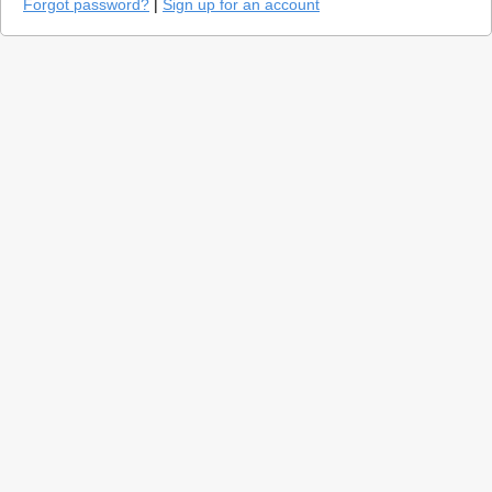
Forgot password?
|
Sign up for an account