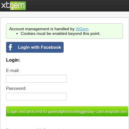
Account management is handled by
XtGem
.
Cookies must be enabled beyond this point.
Login:
E-mail:
Password: