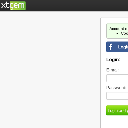
Account m
Coo
Login:
E-mail:
Password: