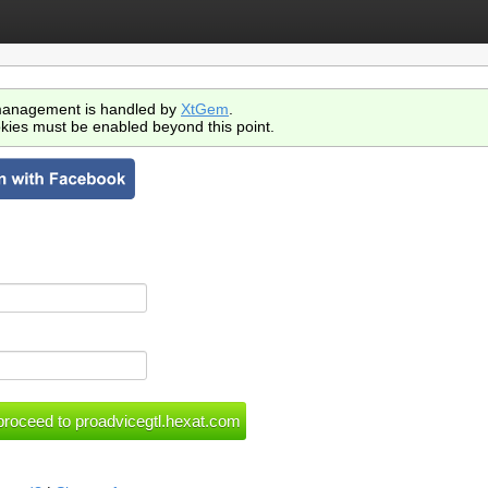
anagement is handled by
XtGem
.
kies must be enabled beyond this point.