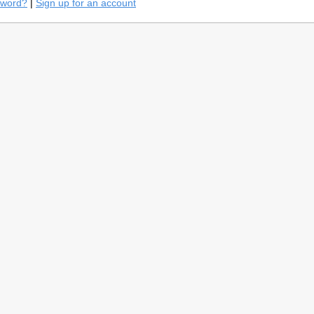
sword?
|
Sign up for an account