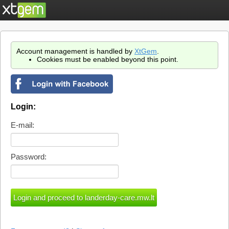
Account management is handled by
XtGem
.
Cookies must be enabled beyond this point.
Login:
E-mail:
Password: