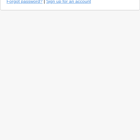
Forgot password?
|
Sign up for an account