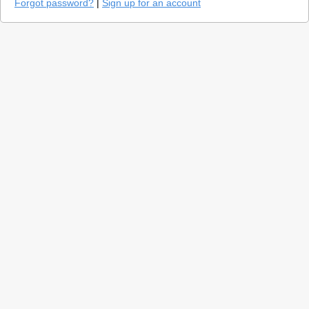
Forgot password?
|
Sign up for an account