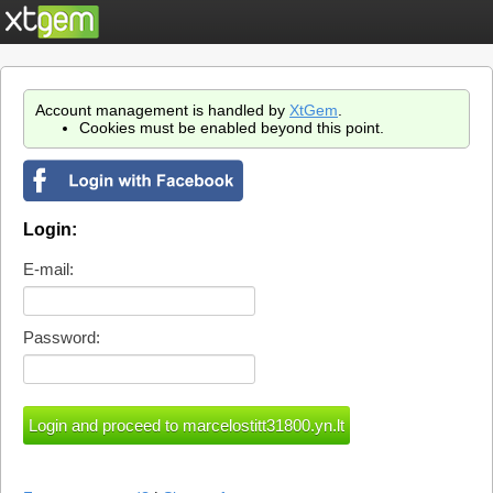
Account management is handled by
XtGem
.
Cookies must be enabled beyond this point.
Login:
E-mail:
Password: