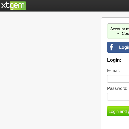
Account m
Coo
Login:
E-mail:
Password: