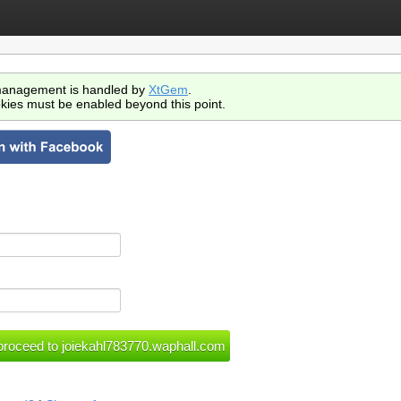
anagement is handled by
XtGem
.
kies must be enabled beyond this point.