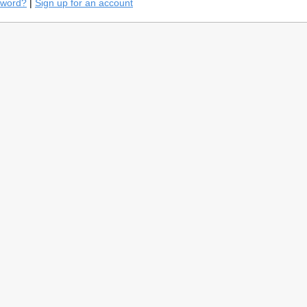
sword?
|
Sign up for an account