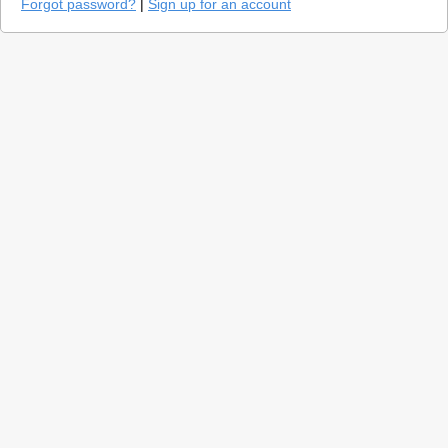
Forgot password?
|
Sign up for an account