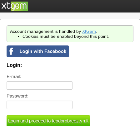
Account management is handled by
XtGem
.
Cookies must be enabled beyond this point.
Login:
E-mail:
Password: